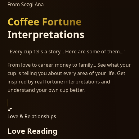
From Sezgi Ana
Coffee Fortune
Interpretations
"Every cup tells a story... Here are some of them..."
From love to career, money to family... See what your
cup is telling you about every area of your life. Get
inspired by real fortune interpretations and
understand your own cup better.
💕
Love & Relationships
Love Reading