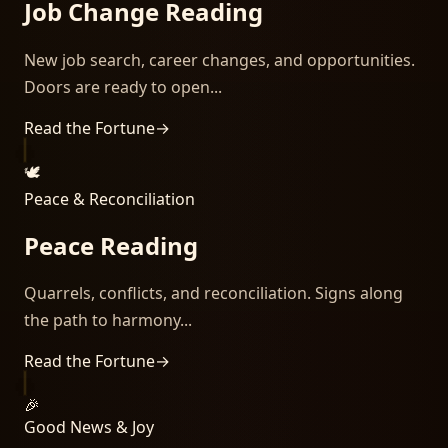
Job Change Reading
New job search, career changes, and opportunities.
Doors are ready to open...
Read the Fortune
→
🕊️
Peace & Reconciliation
Peace Reading
Quarrels, conflicts, and reconciliation. Signs along
the path to harmony...
Read the Fortune
→
🎉
Good News & Joy