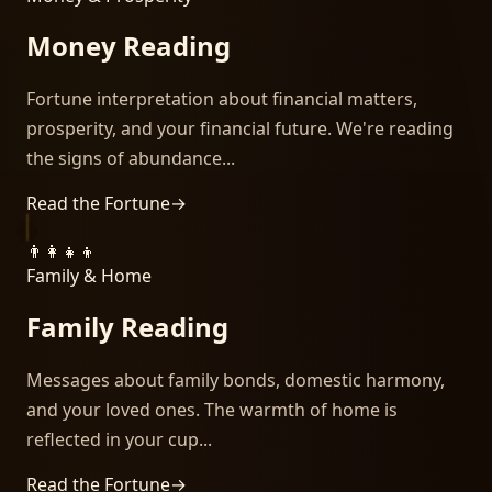
Money Reading
Fortune interpretation about financial matters,
prosperity, and your financial future. We're reading
the signs of abundance...
Read the Fortune
→
👨‍👩‍👧‍👦
Family & Home
Family Reading
Messages about family bonds, domestic harmony,
and your loved ones. The warmth of home is
reflected in your cup...
Read the Fortune
→