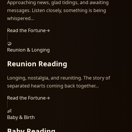
Approaching news, glad tidings, and awaiting
messages. Listen closely, something is being
whispered...
Read the Fortune
→
🤝
Reunion & Longing
Reunion Reading
Longing, nostalgia, and reuniting. The story of
separated hearts coming back together...
Read the Fortune
→
👶
Baby & Birth
Baby Reading