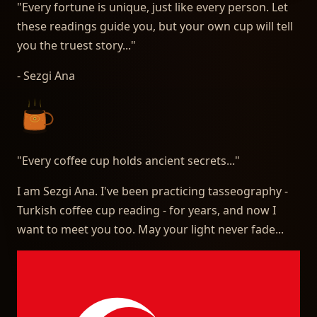
"Every fortune is unique, just like every person. Let
these readings guide you, but your own cup will tell
you the truest story..."
- Sezgi Ana
"
Every coffee cup holds ancient secrets...
"
I am Sezgi Ana. I've been practicing tasseography -
Turkish coffee cup reading - for years, and now I
want to meet you too. May your light never fade...