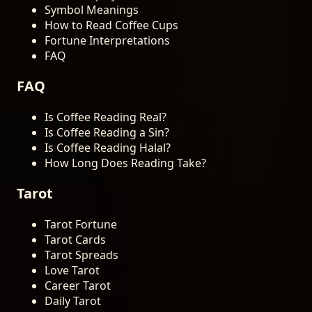
Symbol Meanings
How to Read Coffee Cups
Fortune Interpretations
FAQ
FAQ
Is Coffee Reading Real?
Is Coffee Reading a Sin?
Is Coffee Reading Halal?
How Long Does Reading Take?
Tarot
Tarot Fortune
Tarot Cards
Tarot Spreads
Love Tarot
Career Tarot
Daily Tarot