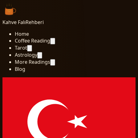
Kahve Falı
Rehberi
Home
Coffee Reading
Tarot
Astrology
More Readings
Blog