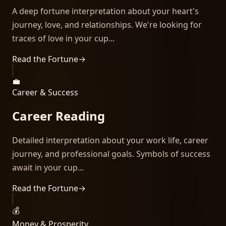
A deep fortune interpretation about your heart's
journey, love, and relationships. We're looking for
traces of love in your cup...
Read the Fortune
→
💼
Career & Success
Career Reading
Detailed interpretation about your work life, career
journey, and professional goals. Symbols of success
await in your cup...
Read the Fortune
→
💰
Money & Prosperity