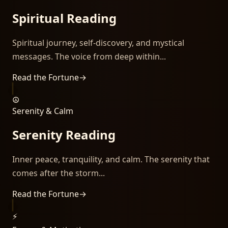
Spiritual Reading
Spiritual journey, self-discovery, and mystical
messages. The voice from deep within...
Read the Fortune
→
☮️
Serenity & Calm
Serenity Reading
Inner peace, tranquility, and calm. The serenity that
comes after the storm...
Read the Fortune
→
⚡