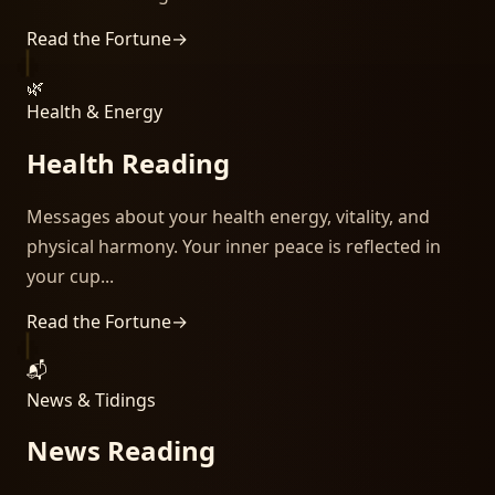
Read the Fortune
→
🌿
Health & Energy
Health Reading
Messages about your health energy, vitality, and
physical harmony. Your inner peace is reflected in
your cup...
Read the Fortune
→
📬
News & Tidings
News Reading