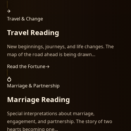
✈️
Travel & Change
Travel Reading
New beginnings, journeys, and life changes. The
map of the road ahead is being drawn...
Read the Fortune
→
💍
Marriage & Partnership
Marriage Reading
Special interpretations about marriage,
engagement, and partnership. The story of two
hearts becoming one...