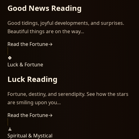
Good News Reading
Good tidings, joyful developments, and surprises.
Beautiful things are on the way...
Read the Fortune
→
🍀
Luck & Fortune
Luck Reading
Fortune, destiny, and serendipity. See how the stars
are smiling upon you...
Read the Fortune
→
🧘
Spiritual & Mystical