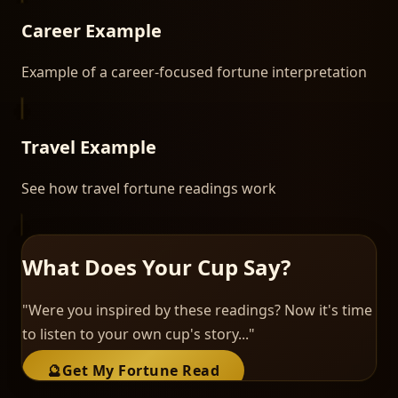
Career Example
Example of a career-focused fortune interpretation
Travel Example
See how travel fortune readings work
What Does Your Cup Say?
"Were you inspired by these readings? Now it's time
to listen to your own cup's story..."
🔮
Get My Fortune Read