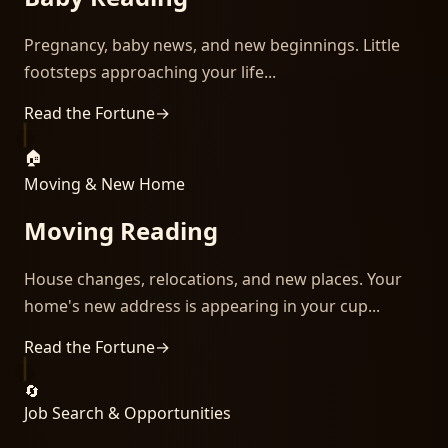
Pregnancy, baby news, and new beginnings. Little
footsteps approaching your life...
Read the Fortune
→
🏠
Moving & New Home
Moving Reading
House changes, relocations, and new places. Your
home's new address is appearing in your cup...
Read the Fortune
→
🔄
Job Search & Opportunities