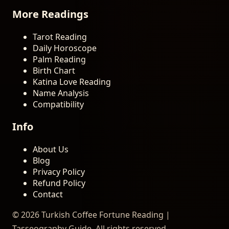
More Readings
Tarot Reading
Daily Horoscope
Palm Reading
Birth Chart
Katina Love Reading
Name Analysis
Compatibility
Info
About Us
Blog
Privacy Policy
Refund Policy
Contact
© 2026 Turkish Coffee Fortune Reading |
Tasseography Guide. All rights reserved.