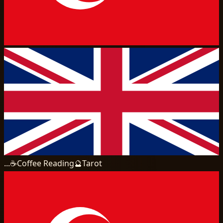
...
☕
Coffee Reading
🔮
Tarot