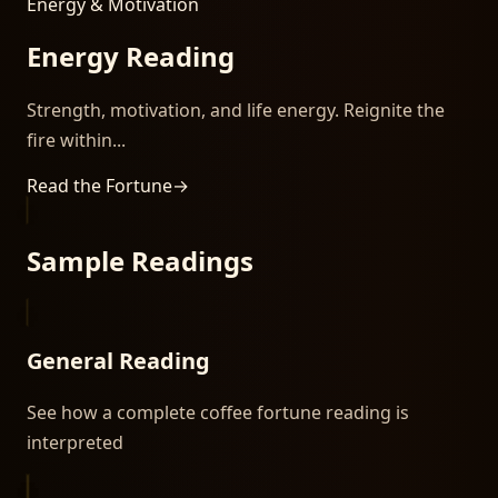
Energy & Motivation
Energy Reading
Strength, motivation, and life energy. Reignite the
fire within...
Read the Fortune
→
Sample Readings
General Reading
See how a complete coffee fortune reading is
interpreted