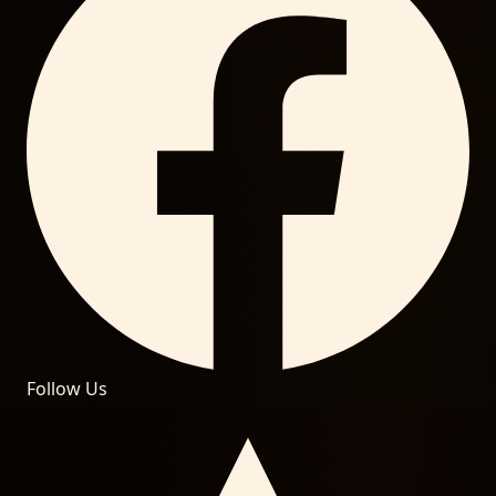
Follow Us