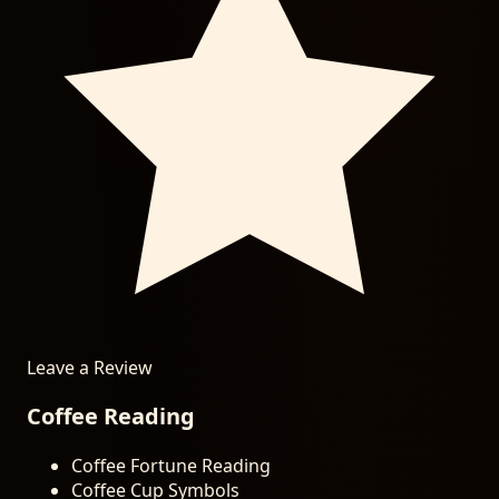
Leave a Review
Coffee Reading
Coffee Fortune Reading
Coffee Cup Symbols