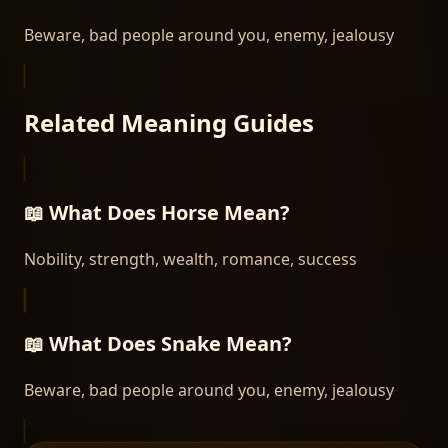
Beware, bad people around you, enemy, jealousy
Related Meaning Guides
📖 What Does
Horse
Mean?
Nobility, strength, wealth, romance, success
📖 What Does
Snake
Mean?
Beware, bad people around you, enemy, jealousy