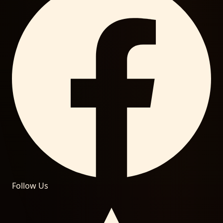
Follow Us