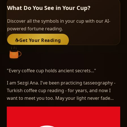
What Do You See in Your Cup?
Discover all the symbols in your cup with our AI-
powered fortune reading.
☕
Get Your Reading
"
Every coffee cup holds ancient secrets...
"
I am Sezgi Ana. I've been practicing tasseography -
Turkish coffee cup reading - for years, and now I
want to meet you too. May your light never fade...