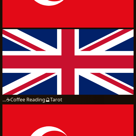
...
☕
Coffee Reading
🔮
Tarot