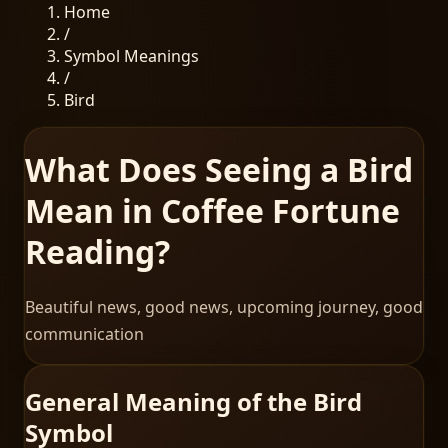
Home
/
Symbol Meanings
/
Bird
What Does Seeing a Bird
Mean in Coffee Fortune
Reading?
Beautiful news, good news, upcoming journey, good
communication
General Meaning of the Bird
Symbol