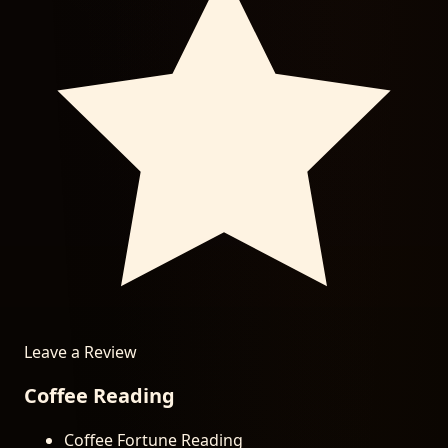
Leave a Review
Coffee Reading
Coffee Fortune Reading