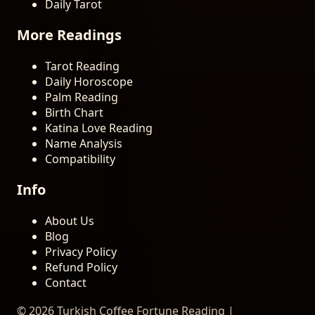
Daily Tarot
More Readings
Tarot Reading
Daily Horoscope
Palm Reading
Birth Chart
Katina Love Reading
Name Analysis
Compatibility
Info
About Us
Blog
Privacy Policy
Refund Policy
Contact
© 2026 Turkish Coffee Fortune Reading |