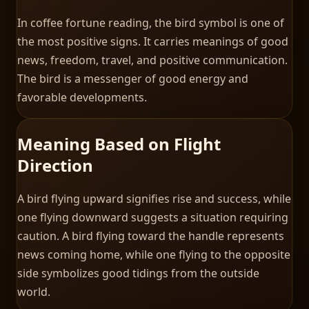
In coffee fortune reading, the bird symbol is one of
the most positive signs. It carries meanings of good
news, freedom, travel, and positive communication.
The bird is a messenger of good energy and
favorable developments.
Meaning Based on Flight
Direction
A bird flying upward signifies rise and success, while
one flying downward suggests a situation requiring
caution. A bird flying toward the handle represents
news coming home, while one flying to the opposite
side symbolizes good tidings from the outside
world.