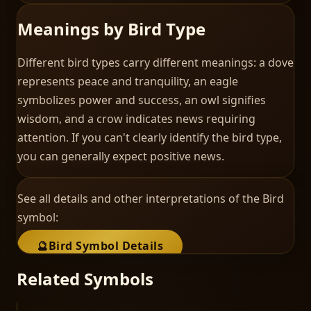
Meanings by Bird Type
Different bird types carry different meanings: a dove
represents peace and tranquility, an eagle
symbolizes power and success, an owl signifies
wisdom, and a crow indicates news requiring
attention. If you can't clearly identify the bird type,
you can generally expect positive news.
See all details and other interpretations of the
Bird
symbol:
🔮
Bird
Symbol Details
Related Symbols