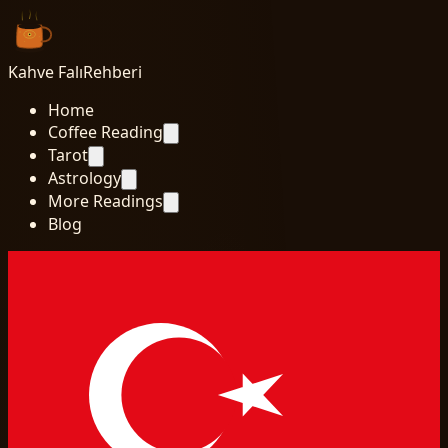
Kahve Falı
Rehberi
Home
Coffee Reading
Tarot
Astrology
More Readings
Blog