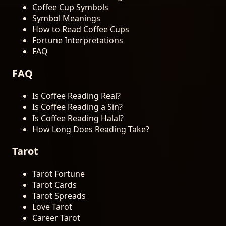
Coffee Cup Symbols
Symbol Meanings
How to Read Coffee Cups
Fortune Interpretations
FAQ
FAQ
Is Coffee Reading Real?
Is Coffee Reading a Sin?
Is Coffee Reading Halal?
How Long Does Reading Take?
Tarot
Tarot Fortune
Tarot Cards
Tarot Spreads
Love Tarot
Career Tarot