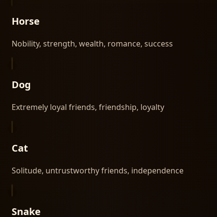
Horse
Nobility, strength, wealth, romance, success
Dog
Extremely loyal friends, friendship, loyalty
Cat
Solitude, untrustworthy friends, independence
Snake