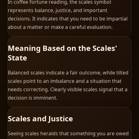
In coffee fortune reading, the scales symbol
represents balance, justice, and important
decisions. It indicates that you need to be impartial
about a matter or make a careful evaluation.
Meaning Based on the Scales'
State
Balanced scales indicate a fair outcome, while tilted
scales point to an imbalance and a situation that
needs correcting. Clearly visible scales signal that a
decision is imminent.
Scales and Justice
Seeing scales heralds that something you are owed