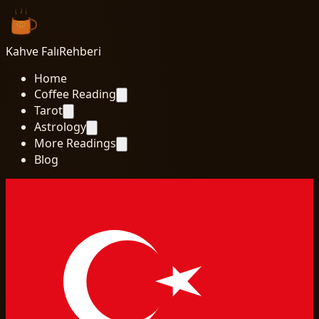
Kahve Falı
Rehberi
Home
Coffee Reading
Tarot
Astrology
More Readings
Blog