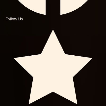
Follow Us