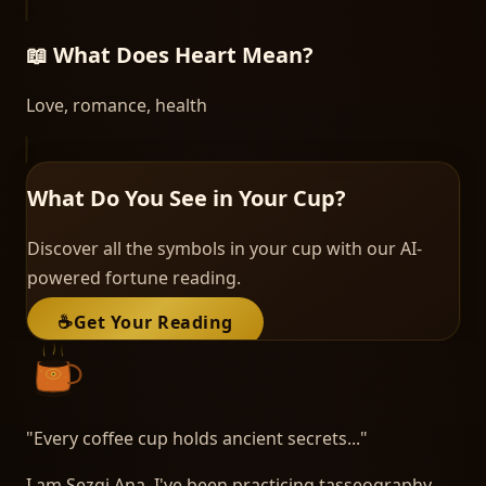
📖 What Does
Heart
Mean?
Love, romance, health
What Do You See in Your Cup?
Discover all the symbols in your cup with our AI-
powered fortune reading.
☕
Get Your Reading
"
Every coffee cup holds ancient secrets...
"
I am Sezgi Ana. I've been practicing tasseography -