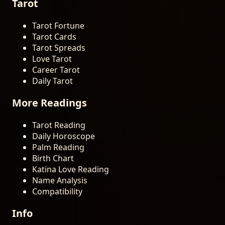
Tarot
Tarot Fortune
Tarot Cards
Tarot Spreads
Love Tarot
Career Tarot
Daily Tarot
More Readings
Tarot Reading
Daily Horoscope
Palm Reading
Birth Chart
Katina Love Reading
Name Analysis
Compatibility
Info