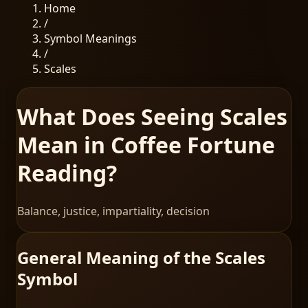
Home
/
Symbol Meanings
/
Scales
What Does Seeing Scales
Mean in Coffee Fortune
Reading?
Balance, justice, impartiality, decision
General Meaning of the Scales
Symbol