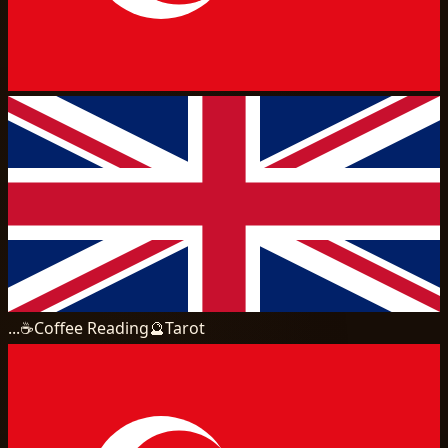
...
☕
Coffee Reading
🔮
Tarot