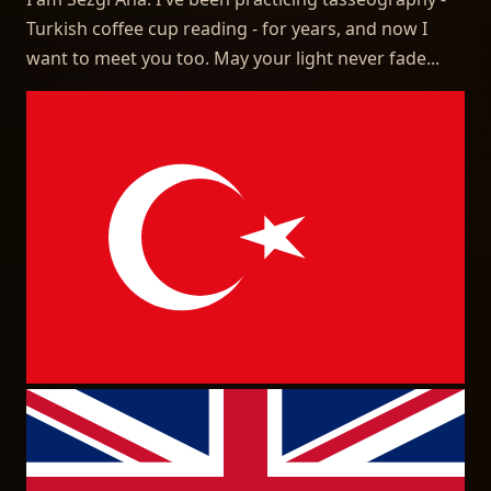
Turkish coffee cup reading - for years, and now I
want to meet you too. May your light never fade...