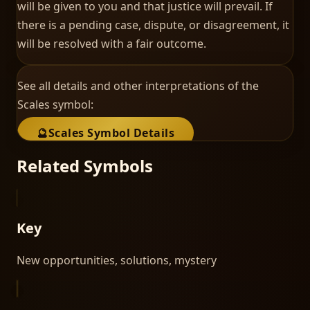
will be given to you and that justice will prevail. If
there is a pending case, dispute, or disagreement, it
will be resolved with a fair outcome.
See all details and other interpretations of the
Scales
symbol:
🔮
Scales
Symbol Details
Related Symbols
Key
New opportunities, solutions, mystery