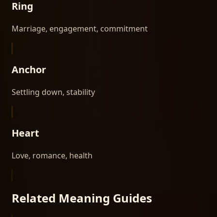
Ring
Marriage, engagement, commitment
Anchor
Settling down, stability
Heart
Love, romance, health
Related Meaning Guides