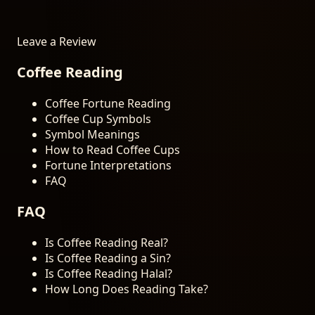
Leave a Review
Coffee Reading
Coffee Fortune Reading
Coffee Cup Symbols
Symbol Meanings
How to Read Coffee Cups
Fortune Interpretations
FAQ
FAQ
Is Coffee Reading Real?
Is Coffee Reading a Sin?
Is Coffee Reading Halal?
How Long Does Reading Take?