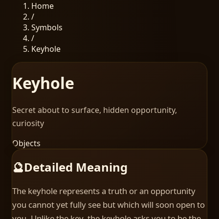
Home
/
Symbols
/
Keyhole
Keyhole
Secret about to surface, hidden opportunity,
curiosity
Objects
🔮
Detailed Meaning
The keyhole represents a truth or an opportunity
you cannot yet fully see but which will soon open to
you. Unlike the key, the keyhole asks you to be the