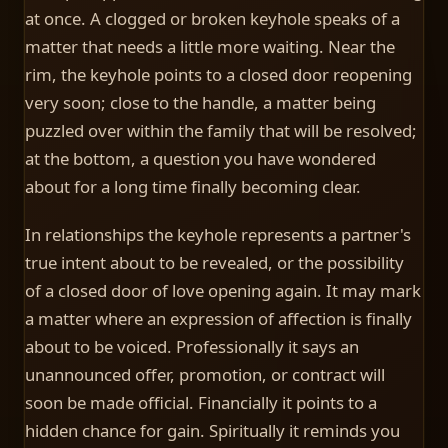
at once. A clogged or broken keyhole speaks of a
matter that needs a little more waiting. Near the
rim, the keyhole points to a closed door reopening
very soon; close to the handle, a matter being
puzzled over within the family that will be resolved;
at the bottom, a question you have wondered
about for a long time finally becoming clear.
In relationships the keyhole represents a partner's
true intent about to be revealed, or the possibility
of a closed door of love opening again. It may mark
a matter where an expression of affection is finally
about to be voiced. Professionally it says an
unannounced offer, promotion, or contract will
soon be made official. Financially it points to a
hidden chance for gain. Spiritually it reminds you