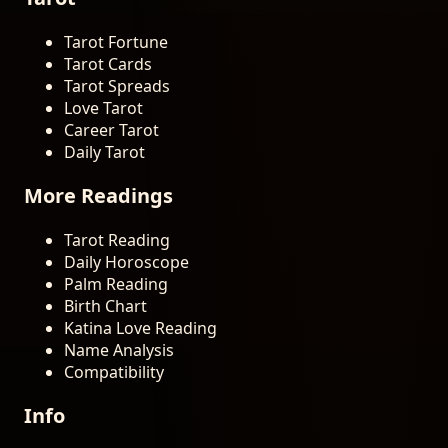
Tarot Fortune
Tarot Cards
Tarot Spreads
Love Tarot
Career Tarot
Daily Tarot
More Readings
Tarot Reading
Daily Horoscope
Palm Reading
Birth Chart
Katina Love Reading
Name Analysis
Compatibility
Info