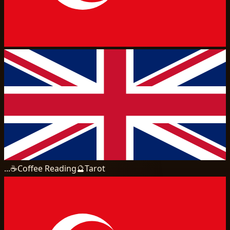
...
☕
Coffee Reading
🔮
Tarot