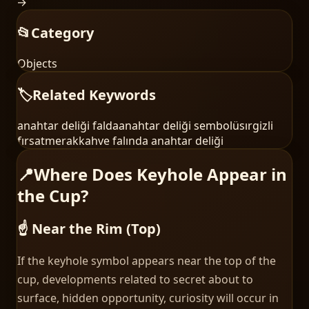
→
📂
Category
Objects
🏷️
Related Keywords
anahtar deliği falda
anahtar deliği sembolü
sır
gizli
fırsat
merak
kahve falında anahtar deliği
📍
Where Does Keyhole Appear in
the Cup?
☝️ Near the Rim (Top)
If the keyhole symbol appears near the top of the
cup, developments related to secret about to
surface, hidden opportunity, curiosity will occur in