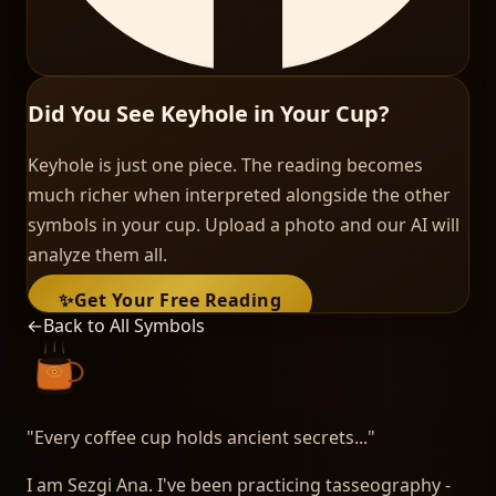
Did You See Keyhole in Your Cup?
Keyhole is just one piece. The reading becomes
much richer when interpreted alongside the other
symbols in your cup. Upload a photo and our AI will
analyze them all.
✨
Get Your Free Reading
←
Back to All Symbols
"
Every coffee cup holds ancient secrets...
"
I am Sezgi Ana. I've been practicing tasseography -