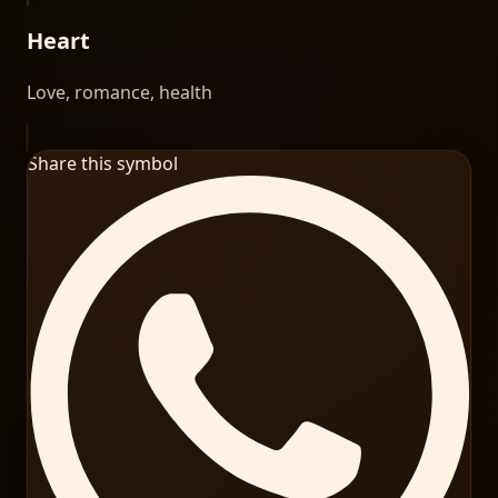
Heart
Love, romance, health
Share this symbol