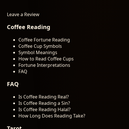
Leave a Review
Coffee Reading
Coffee Fortune Reading
Coffee Cup Symbols
Symbol Meanings
How to Read Coffee Cups
Fortune Interpretations
FAQ
FAQ
Is Coffee Reading Real?
Is Coffee Reading a Sin?
Is Coffee Reading Halal?
How Long Does Reading Take?
Tarot