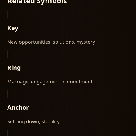
Related Symbols
Key
New opportunities, solutions, mystery
Ring
Marriage, engagement, commitment
Anchor
Settling down, stability