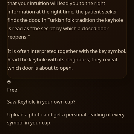
that your intuition will lead you to the right
information at the right time; the patient seeker
finds the door. In Turkish folk tradition the keyhole
is read as "the secret by which a closed door
reopens."
It is often interpreted together with the key symbol.
Read the keyhole with its neighbors; they reveal
which door is about to open.
☕
Free
Saw
Keyhole
in your own cup?
Upload a photo and get a personal reading of every
symbol in your cup.