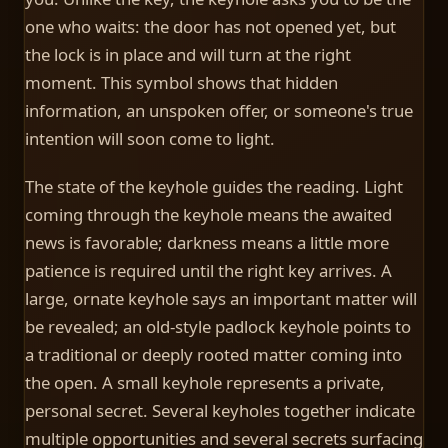
one who waits: the door has not opened yet, but
the lock is in place and will turn at the right
moment. This symbol shows that hidden
information, an unspoken offer, or someone's true
intention will soon come to light.
The state of the keyhole guides the reading. Light
coming through the keyhole means the awaited
news is favorable; darkness means a little more
patience is required until the right key arrives. A
large, ornate keyhole says an important matter will
be revealed; an old-style padlock keyhole points to
a traditional or deeply rooted matter coming into
the open. A small keyhole represents a private,
personal secret. Several keyholes together indicate
multiple opportunities and several secrets surfacing