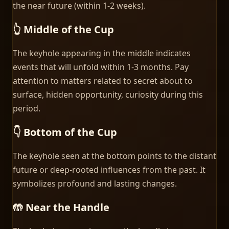
the near future (within 1-2 weeks).
👆 Middle of the Cup
The keyhole appearing in the middle indicates
events that will unfold within 1-3 months. Pay
attention to matters related to secret about to
surface, hidden opportunity, curiosity during this
period.
👇 Bottom of the Cup
The keyhole seen at the bottom points to the distant
future or deep-rooted influences from the past. It
symbolizes profound and lasting changes.
🤲 Near the Handle