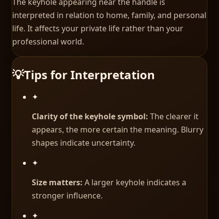
The keyhole appearing near the handle is
interpreted in relation to home, family, and personal
life. It affects your private life rather than your
professional world.
💡
Tips for Interpretation
✦
Clarity of the keyhole symbol:
The clearer it
appears, the more certain the meaning. Blurry
shapes indicate uncertainty.
✦
Size matters:
A larger keyhole indicates a
stronger influence.
✦