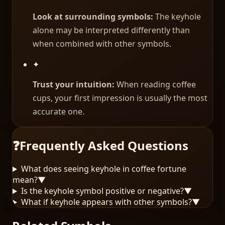
Look at surrounding symbols:
The keyhole
alone may be interpreted differently than
when combined with other symbols.
✦
Trust your intuition:
When reading coffee
cups, your first impression is usually the most
accurate one.
❓
Frequently Asked Questions
What does seeing keyhole in coffee fortune
mean?
▼
Is the keyhole symbol positive or negative?
▼
What if keyhole appears with other symbols?
▼