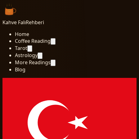
Kahve Falı
Rehberi
Home
Coffee Reading
Tarot
Astrology
More Readings
Blog