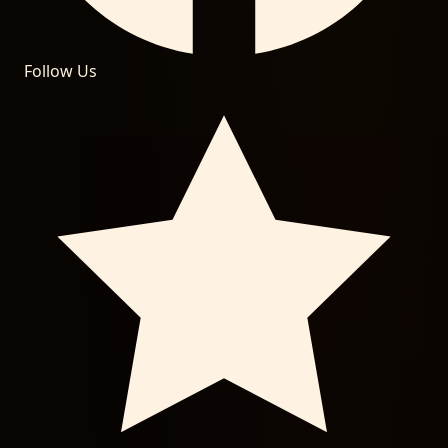
Follow Us