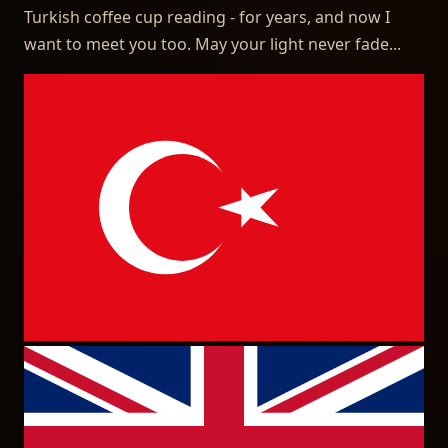
Turkish coffee cup reading - for years, and now I
want to meet you too. May your light never fade...