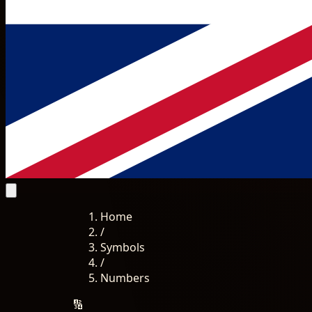
Home
/
Symbols
/
Numbers
🔢