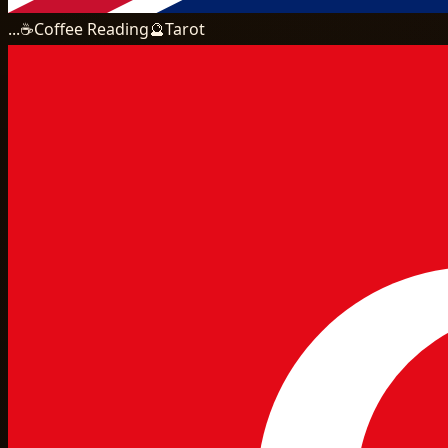
...
☕
Coffee Reading
🔮
Tarot