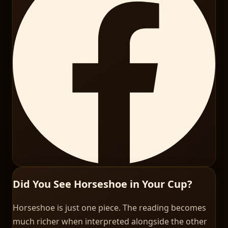
Did You See Horseshoe in Your Cup?
Horseshoe is just one piece. The reading becomes
much richer when interpreted alongside the other