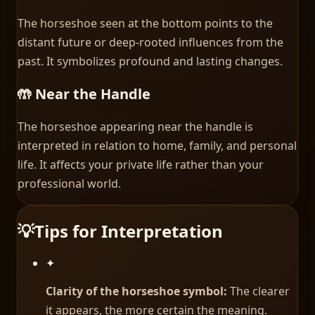
The horseshoe seen at the bottom points to the
distant future or deep-rooted influences from the
past. It symbolizes profound and lasting changes.
🤲 Near the Handle
The horseshoe appearing near the handle is
interpreted in relation to home, family, and personal
life. It affects your private life rather than your
professional world.
💡
Tips for Interpretation
✦
Clarity of the horseshoe symbol:
The clearer
it appears, the more certain the meaning.