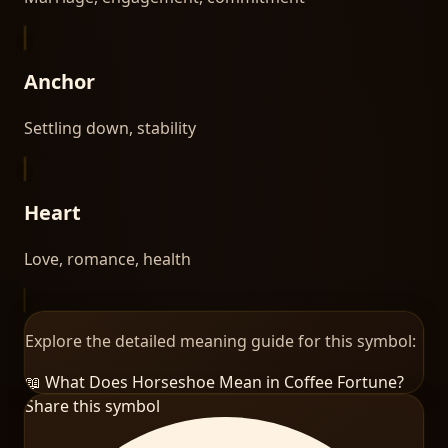
Anchor
Settling down, stability
Heart
Love, romance, health
Explore the detailed meaning guide for this symbol:
📖 What Does
Horseshoe
Mean in Coffee Fortune?
Share this symbol