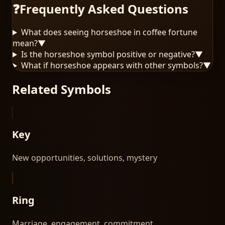
❓
Frequently Asked Questions
What does seeing horseshoe in coffee fortune
mean?
▼
Is the horseshoe symbol positive or negative?
▼
What if horseshoe appears with other symbols?
▼
Related Symbols
Key
New opportunities, solutions, mystery
Ring
Marriage, engagement, commitment