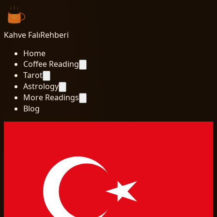
Kahve Falı
Rehberi
Home
Coffee Reading
Tarot
Astrology
More Readings
Blog