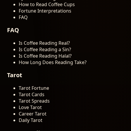
How to Read Coffee Cups
Fortune Interpretations
FAQ
FAQ
Is Coffee Reading Real?
Is Coffee Reading a Sin?
Is Coffee Reading Halal?
How Long Does Reading Take?
Tarot
Tarot Fortune
Tarot Cards
Tarot Spreads
Love Tarot
Career Tarot
Daily Tarot