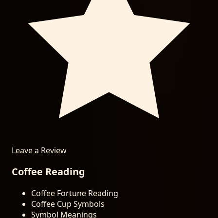
Leave a Review
Coffee Reading
Coffee Fortune Reading
Coffee Cup Symbols
Symbol Meanings