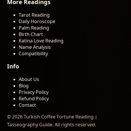
More Readings
Tarot Reading
Daily Horoscope
Palm Reading
Birth Chart
Katina Love Reading
Name Analysis
Compatibility
Info
About Us
Blog
Privacy Policy
Refund Policy
Contact
© 2026 Turkish Coffee Fortune Reading |
Tasseography Guide. All rights reserved.