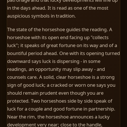
in the days ahead. It is read as one of the most
auspicious symbols in tradition.
The state of the horseshoe guides the reading. A
horseshoe with its open end facing up "collects
luck"; it speaks of great fortune on its way and of a
bountiful period ahead. One with its opening turned
downward says luck is dispersing - in some
readings, an opportunity may slip away - and
counsels care. A solid, clear horseshoe is a strong
sign of good luck; a cracked or worn one says you
should remain prudent even though you are
protected. Two horseshoes side by side speak of
luck for a couple and good fortune in partnership.
Near the rim, the horseshoe announces a lucky
development very near; close to the handle,