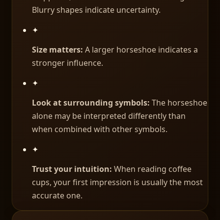
Blurry shapes indicate uncertainty.
✦
Size matters:
A larger horseshoe indicates a
stronger influence.
✦
Look at surrounding symbols:
The horseshoe
alone may be interpreted differently than
when combined with other symbols.
✦
Trust your intuition:
When reading coffee
cups, your first impression is usually the most
accurate one.