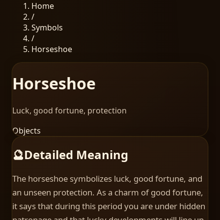
Home
/
Symbols
/
Horseshoe
Horseshoe
Luck, good fortune, protection
Objects
🔮
Detailed Meaning
The horseshoe symbolizes luck, good fortune, and
an unseen protection. As a charm of good fortune,
it says that during this period you are under hidden
patronage and that lucky developments will line up