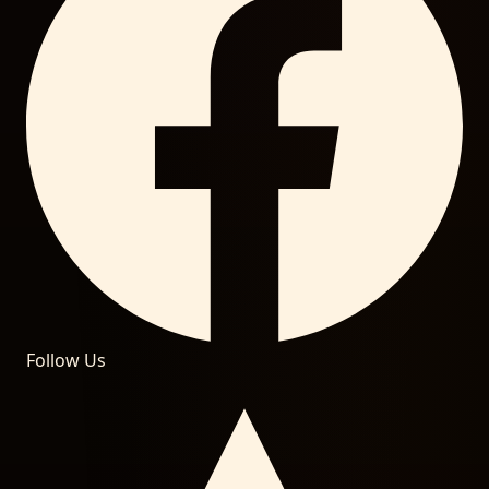
Follow Us