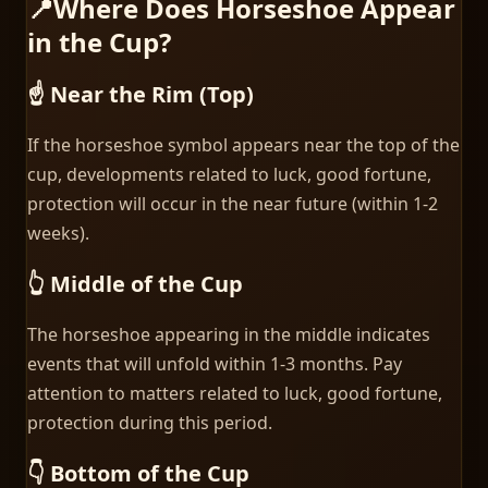
📍
Where Does Horseshoe Appear
in the Cup?
☝️ Near the Rim (Top)
If the horseshoe symbol appears near the top of the
cup, developments related to luck, good fortune,
protection will occur in the near future (within 1-2
weeks).
👆 Middle of the Cup
The horseshoe appearing in the middle indicates
events that will unfold within 1-3 months. Pay
attention to matters related to luck, good fortune,
protection during this period.
👇 Bottom of the Cup