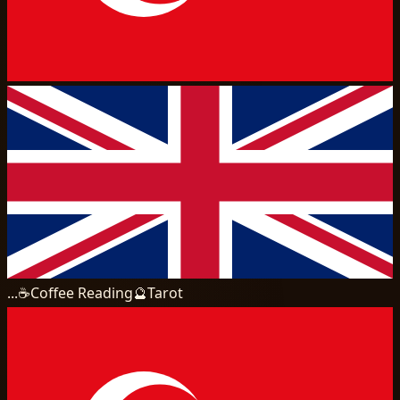
...
☕
Coffee Reading
🔮
Tarot