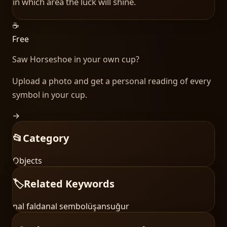
in which area the luck will shine.
☕
Free
Saw
Horseshoe
in your own cup?
Upload a photo and get a personal reading of every
symbol in your cup.
→
📂
Category
Objects
🏷️
Related Keywords
nal falda
nal sembolü
şans
uğur