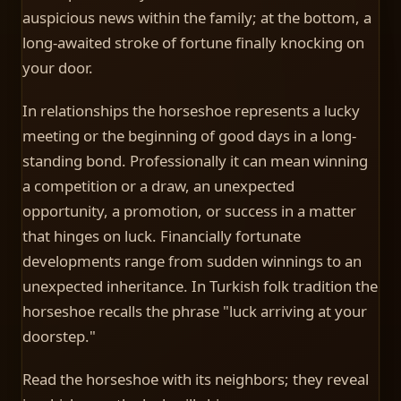
auspicious news within the family; at the bottom, a
long-awaited stroke of fortune finally knocking on
your door.
In relationships the horseshoe represents a lucky
meeting or the beginning of good days in a long-
standing bond. Professionally it can mean winning
a competition or a draw, an unexpected
opportunity, a promotion, or success in a matter
that hinges on luck. Financially fortunate
developments range from sudden winnings to an
unexpected inheritance. In Turkish folk tradition the
horseshoe recalls the phrase "luck arriving at your
doorstep."
Read the horseshoe with its neighbors; they reveal