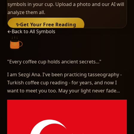
symbols in your cup. Upload a photo and our AI will
analyze them all.
✨
Get Your Free Reading
←
Back to All Symbols
"
Every coffee cup holds ancient secrets...
"
I am Sezgi Ana. I've been practicing tasseography -
Turkish coffee cup reading - for years, and now I
want to meet you too. May your light never fade...