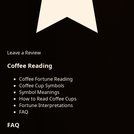
Leave a Review
Coffee Reading
Coffee Fortune Reading
Coffee Cup Symbols
Symbol Meanings
How to Read Coffee Cups
Fortune Interpretations
FAQ
FAQ