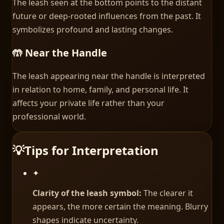
The leash seen at the bottom points to the distant
future or deep-rooted influences from the past. It
symbolizes profound and lasting changes.
🤲 Near the Handle
The leash appearing near the handle is interpreted
in relation to home, family, and personal life. It
affects your private life rather than your
professional world.
💡
Tips for Interpretation
✦
Clarity of the leash symbol:
The clearer it
appears, the more certain the meaning. Blurry
shapes indicate uncertainty.