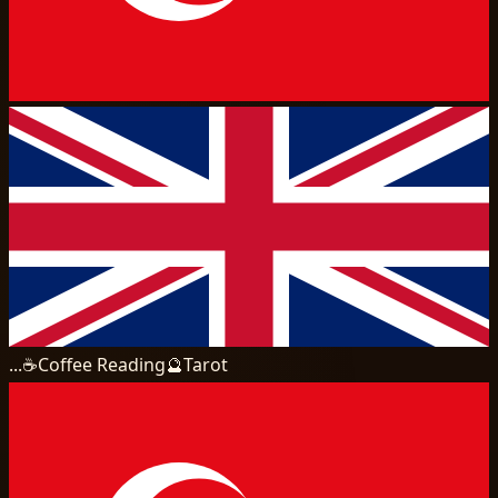
...
☕
Coffee Reading
🔮
Tarot