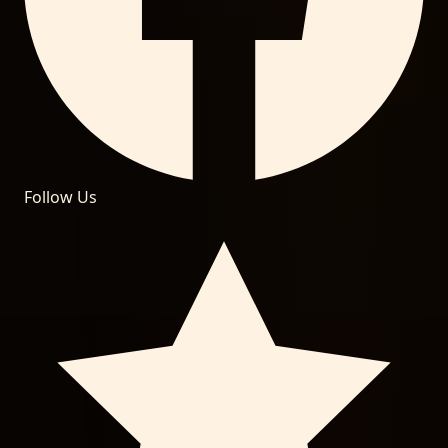
Follow Us