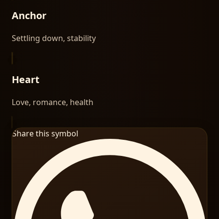
Anchor
Settling down, stability
Heart
Love, romance, health
Share this symbol