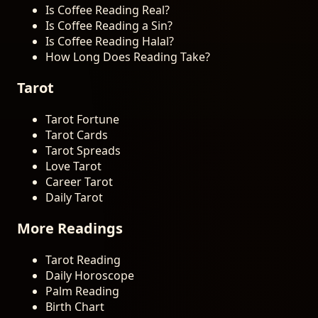
Is Coffee Reading Real?
Is Coffee Reading a Sin?
Is Coffee Reading Halal?
How Long Does Reading Take?
Tarot
Tarot Fortune
Tarot Cards
Tarot Spreads
Love Tarot
Career Tarot
Daily Tarot
More Readings
Tarot Reading
Daily Horoscope
Palm Reading
Birth Chart