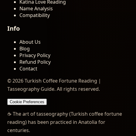
Katina Love Reading
Name Analysis
Compatibility
Info
About Us
Blog
Privacy Policy
Refund Policy
Contact
© 2026 Turkish Coffee Fortune Reading |
Tasseography Guide. All rights reserved.
Cookie Preferences
☕
The art of tasseography (Turkish coffee fortune
reading) has been practiced in Anatolia for
centuries.