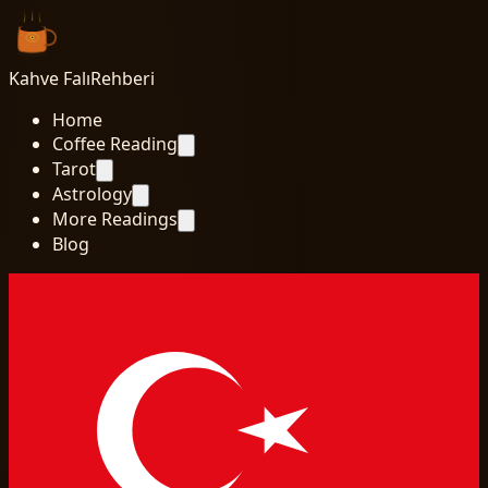
Kahve Falı
Rehberi
Home
Coffee Reading
Tarot
Astrology
More Readings
Blog