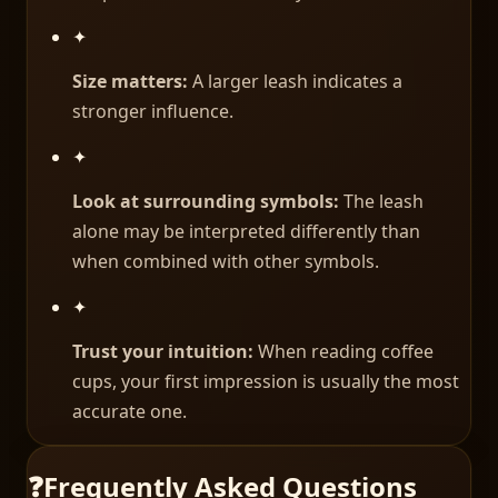
✦
Size matters:
A larger leash indicates a
stronger influence.
✦
Look at surrounding symbols:
The leash
alone may be interpreted differently than
when combined with other symbols.
✦
Trust your intuition:
When reading coffee
cups, your first impression is usually the most
accurate one.
❓
Frequently Asked Questions