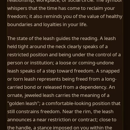
whispers that the time has come to reclaim your
freedom; it also reminds you of the value of healthy
boundaries and loyalties in your life.
The state of the leash guides the reading. A leash
held tight around the neck clearly speaks of a
restricted position and being under the control of a
person or institution; a loose or coming-undone
leash speaks of a step toward freedom. A snapped
or torn leash represents being freed from a long-
carried bond or released from a dependency. An
ornate, jeweled leash carries the meaning of a
"golden leash"; a comfortable-looking position that
still constrains freedom. Near the rim, the leash
announces a near restriction or contract; close to
the handle, a stance imposed on you within the