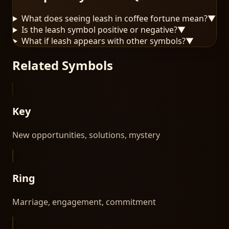
What does seeing leash in coffee fortune mean?
▼
Is the leash symbol positive or negative?
▼
What if leash appears with other symbols?
▼
Related Symbols
Key
New opportunities, solutions, mystery
Ring
Marriage, engagement, commitment