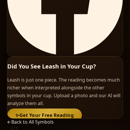
Did You See Leash in Your Cup?
Leash is just one piece. The reading becomes much
richer when interpreted alongside the other
symbols in your cup. Upload a photo and our AI will
analyze them all.
✨
Get Your Free Reading
←
Back to All Symbols