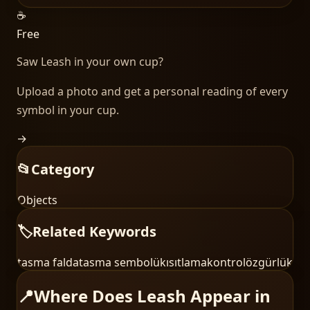
☕
Free
Saw
Leash
in your own cup?
Upload a photo and get a personal reading of every
symbol in your cup.
→
📂
Category
Objects
🏷️
Related Keywords
tasma falda
tasma sembolü
kısıtlama
kontrol
özgürlük
📍
Where Does Leash Appear in