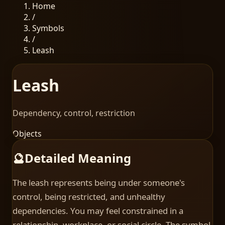
Home
/
Symbols
/
Leash
Leash
Dependency, control, restriction
Objects
🔮
Detailed Meaning
The leash represents being under someone's
control, being restricted, and unhealthy
dependencies. You may feel constrained in a
relationship, workplace, or social circle. The symbol