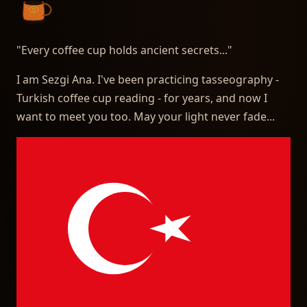
"
Every coffee cup holds ancient secrets...
"
I am Sezgi Ana. I've been practicing tasseography -
Turkish coffee cup reading - for years, and now I
want to meet you too. May your light never fade...