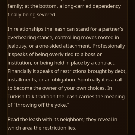
family; at the bottom, a long-carried dependency
finally being severed.
In relationships the leash can stand for a partner's
overbearing stance, controlling moves rooted in
jealousy, or a one-sided attachment. Professionally
it speaks of being overly tied to a boss or
institution, or being held in place by a contract.
Financially it speaks of restrictions brought by debt,
installments, or an obligation. Spiritually it is a call
to become the owner of your own choices. In
Turkish folk tradition the leash carries the meaning
of "throwing off the yoke."
Read the leash with its neighbors; they reveal in
which area the restriction lies.