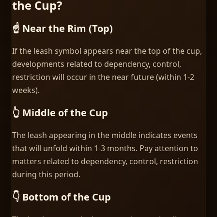
the Cup?
☝️ Near the Rim (Top)
If the leash symbol appears near the top of the cup,
developments related to dependency, control,
restriction will occur in the near future (within 1-2
weeks).
👆 Middle of the Cup
The leash appearing in the middle indicates events
that will unfold within 1-3 months. Pay attention to
matters related to dependency, control, restriction
during this period.
👇 Bottom of the Cup