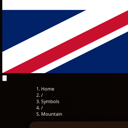
Home
/
Symbols
/
Mountain