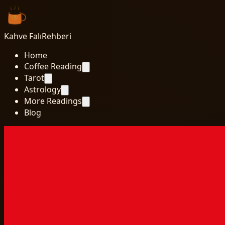
Kahve Falı
Rehberi
Home
Coffee Reading
Tarot
Astrology
More Readings
Blog