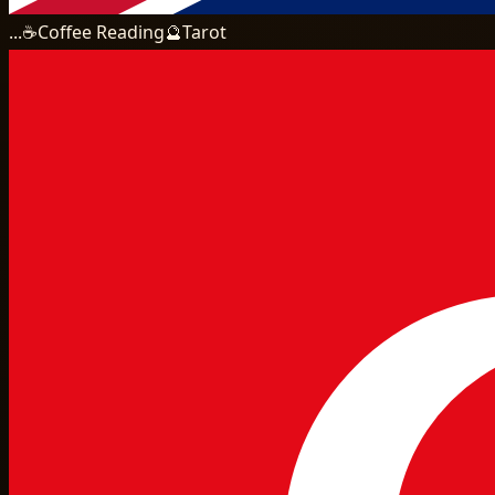
...
☕
Coffee Reading
🔮
Tarot