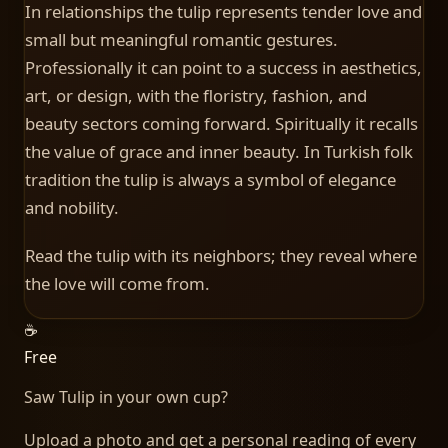
In relationships the tulip represents tender love and
small but meaningful romantic gestures.
Professionally it can point to a success in aesthetics,
art, or design, with the floristry, fashion, and
beauty sectors coming forward. Spiritually it recalls
the value of grace and inner beauty. In Turkish folk
tradition the tulip is always a symbol of elegance
and nobility.
Read the tulip with its neighbors; they reveal where
the love will come from.
☕
Free
Saw
Tulip
in your own cup?
Upload a photo and get a personal reading of every