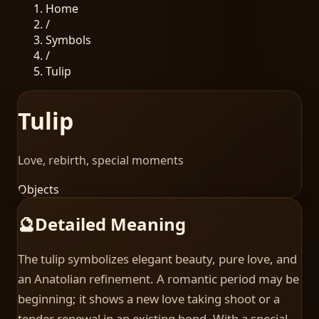
Home
/
Symbols
/
Tulip
Tulip
Love, rebirth, special moments
Objects
🔮
Detailed Meaning
The tulip symbolizes elegant beauty, pure love, and
an Anatolian refinement. A romantic period may be
beginning; it shows a new love taking shoot or a
tender renewal in an existing bond. With a special