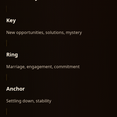
Key
New opportunities, solutions, mystery
Ring
Marriage, engagement, commitment
Anchor
Settling down, stability