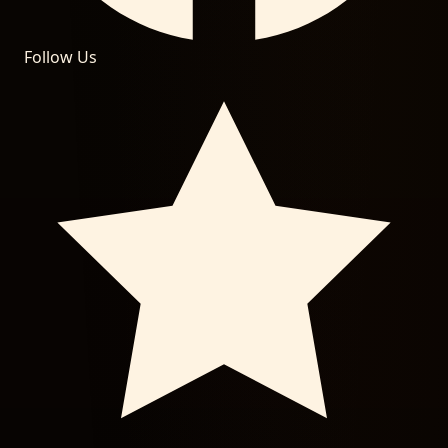
Follow Us