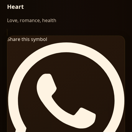
Heart
Love, romance, health
Share this symbol