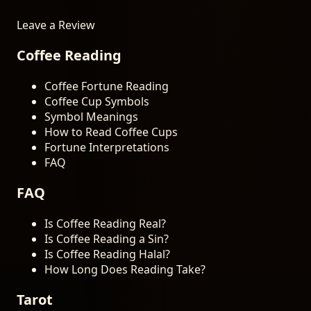
Leave a Review
Coffee Reading
Coffee Fortune Reading
Coffee Cup Symbols
Symbol Meanings
How to Read Coffee Cups
Fortune Interpretations
FAQ
FAQ
Is Coffee Reading Real?
Is Coffee Reading a Sin?
Is Coffee Reading Halal?
How Long Does Reading Take?
Tarot