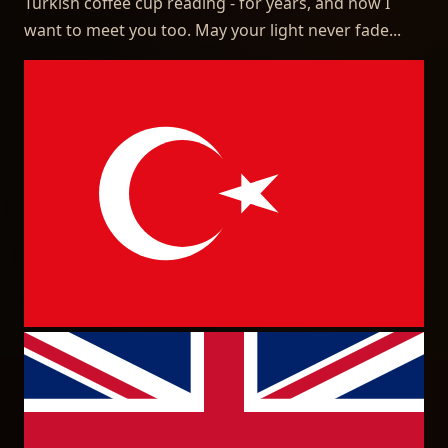
Turkish coffee cup reading - for years, and now I
want to meet you too. May your light never fade...