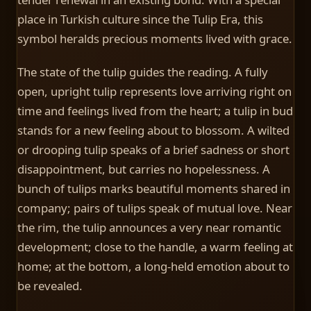
place in Turkish culture since the Tulip Era, this
symbol heralds precious moments lived with grace.
The state of the tulip guides the reading. A fully
open, upright tulip represents love arriving right on
time and feelings lived from the heart; a tulip in bud
stands for a new feeling about to blossom. A wilted
or drooping tulip speaks of a brief sadness or short
disappointment, but carries no hopelessness. A
bunch of tulips marks beautiful moments shared in
company; pairs of tulips speak of mutual love. Near
the rim, the tulip announces a very near romantic
development; close to the handle, a warm feeling at
home; at the bottom, a long-held emotion about to
be revealed.