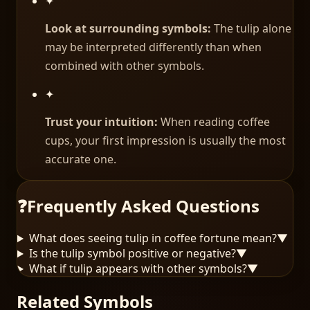
✦
Look at surrounding symbols:
The tulip alone
may be interpreted differently than when
combined with other symbols.
✦
Trust your intuition:
When reading coffee
cups, your first impression is usually the most
accurate one.
❓
Frequently Asked Questions
What does seeing tulip in coffee fortune mean?
▼
Is the tulip symbol positive or negative?
▼
What if tulip appears with other symbols?
▼
Related Symbols