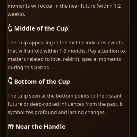
moments will occur in the near future (within 1-2
weeks).
👆 Middle of the Cup
The tulip appearing in the middle indicates events
that will unfold within 1-3 months. Pay attention to
matters related to love, rebirth, special moments
during this period.
👇 Bottom of the Cup
The tulip seen at the bottom points to the distant
future or deep-rooted influences from the past. It
symbolizes profound and lasting changes.
🤲 Near the Handle