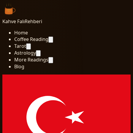
Kahve Falı
Rehberi
Home
Coffee Reading
Tarot
Astrology
More Readings
Blog