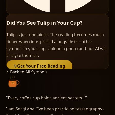
Did You See Tulip in Your Cup?
Tulip is just one piece. The reading becomes much
richer when interpreted alongside the other
symbols in your cup. Upload a photo and our AI will
analyze them all.
✨
Get Your Free Reading
←
Back to All Symbols
"
Every coffee cup holds ancient secrets...
"
I am Sezgi Ana. I've been practicing tasseography -