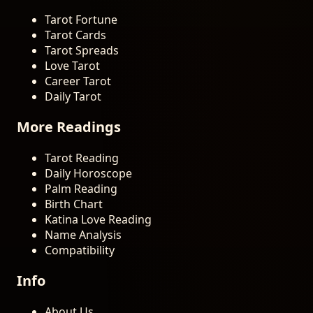
Tarot Fortune
Tarot Cards
Tarot Spreads
Love Tarot
Career Tarot
Daily Tarot
More Readings
Tarot Reading
Daily Horoscope
Palm Reading
Birth Chart
Katina Love Reading
Name Analysis
Compatibility
Info
About Us