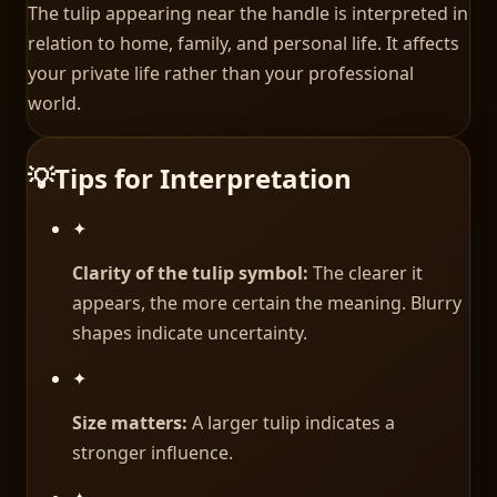
The tulip appearing near the handle is interpreted in
relation to home, family, and personal life. It affects
your private life rather than your professional
world.
💡
Tips for Interpretation
✦
Clarity of the tulip symbol:
The clearer it
appears, the more certain the meaning. Blurry
shapes indicate uncertainty.
✦
Size matters:
A larger tulip indicates a
stronger influence.