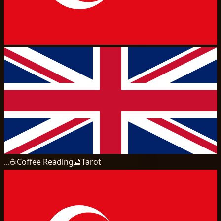
...
☕
Coffee Reading
🔮
Tarot