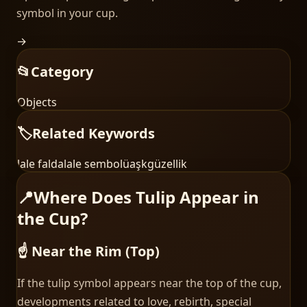
symbol in your cup.
→
📂
Category
Objects
🏷️
Related Keywords
lale falda
lale sembolü
aşk
güzellik
📍
Where Does Tulip Appear in
the Cup?
☝️ Near the Rim (Top)
If the tulip symbol appears near the top of the cup,
developments related to love, rebirth, special