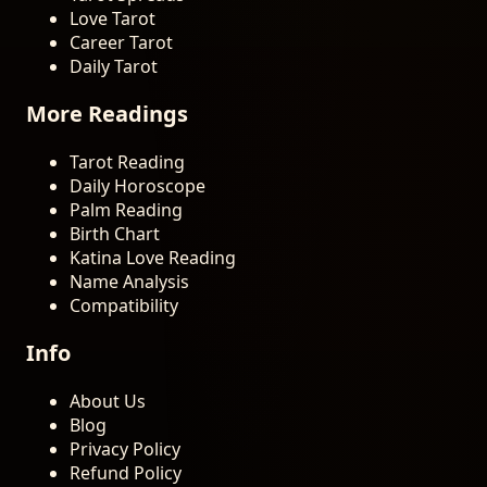
Love Tarot
Career Tarot
Daily Tarot
More Readings
Tarot Reading
Daily Horoscope
Palm Reading
Birth Chart
Katina Love Reading
Name Analysis
Compatibility
Info
About Us
Blog
Privacy Policy
Refund Policy