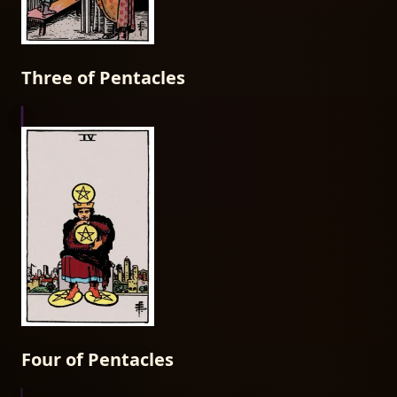
Three of Pentacles
Four of Pentacles