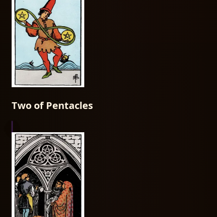
Two of Pentacles