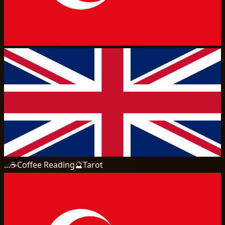
...
☕
Coffee Reading
🔮
Tarot