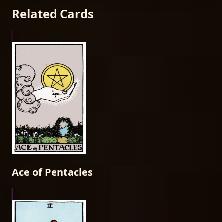
Related Cards
Ace of Pentacles