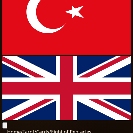
Home
/
Tarot
/
Cards
/
Eight of Pentacles