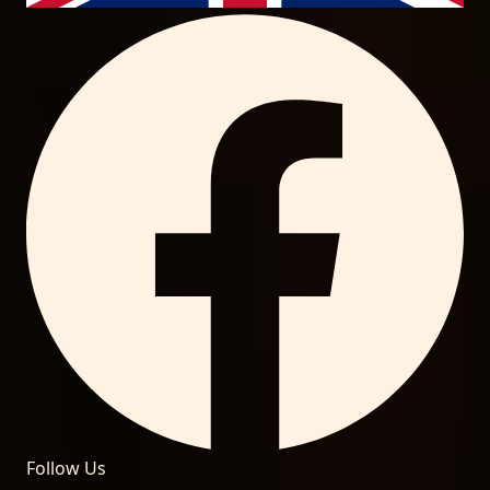
Follow Us