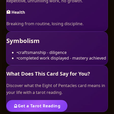
Repetitive, unfulfilling work, no growth.
🏥 Health
Breaking from routine, losing discipline.
Symbolism
•
craftsmanship - diligence
•
completed work displayed - mastery achieved
What Does This Card Say for You?
Discover what the
Eight of Pentacles
card means in
your life with a tarot reading.
🔮
Get a Tarot Reading