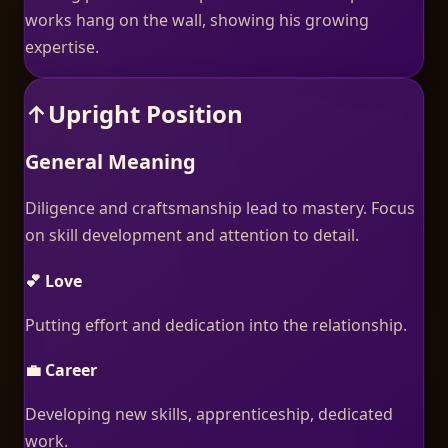
works hang on the wall, showing his growing
expertise.
↑
Upright Position
General Meaning
Diligence and craftsmanship lead to mastery. Focus
on skill development and attention to detail.
💕 Love
Putting effort and dedication into the relationship.
💼 Career
Developing new skills, apprenticeship, dedicated
work.