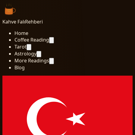
Kahve Falı
Rehberi
Home
Coffee Reading
Tarot
Astrology
More Readings
Blog