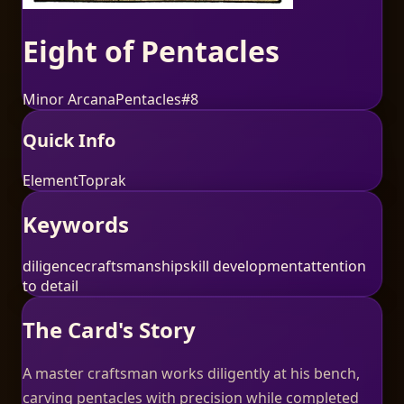
Eight of Pentacles
Minor Arcana
Pentacles
#
8
Quick Info
Element
Toprak
Keywords
diligence
craftsmanship
skill development
attention
to detail
The Card's Story
A master craftsman works diligently at his bench,
carving pentacles with precision while completed