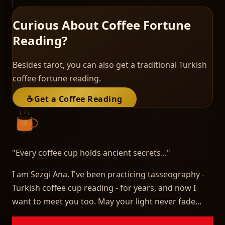
Curious About Coffee Fortune
Reading?
Besides tarot, you can also get a traditional Turkish
coffee fortune reading.
☕
Get a Coffee Reading
"
Every coffee cup holds ancient secrets...
"
I am Sezgi Ana. I've been practicing tasseography -
Turkish coffee cup reading - for years, and now I
want to meet you too. May your light never fade...