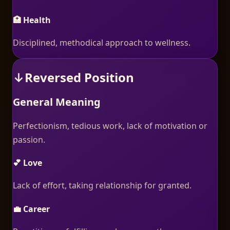
🏥 Health
Disciplined, methodical approach to wellness.
↓
Reversed Position
General Meaning
Perfectionism, tedious work, lack of motivation or
passion.
💕 Love
Lack of effort, taking relationship for granted.
💼 Career