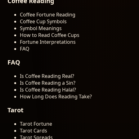
Coffee Reading
Coffee Fortune Reading
Coffee Cup Symbols
Symbol Meanings
How to Read Coffee Cups
Fortune Interpretations
FAQ
FAQ
Is Coffee Reading Real?
Is Coffee Reading a Sin?
Is Coffee Reading Halal?
How Long Does Reading Take?
Tarot
Tarot Fortune
Tarot Cards
Tarot Spreads