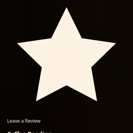
Leave a Review