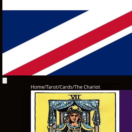
Home
/
Tarot
/
Cards
/
The Chariot