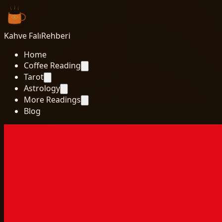
Kahve Falı
Rehberi
Home
Coffee Reading
Tarot
Astrology
More Readings
Blog