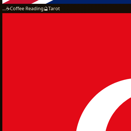
...
☕
Coffee Reading
🔮
Tarot