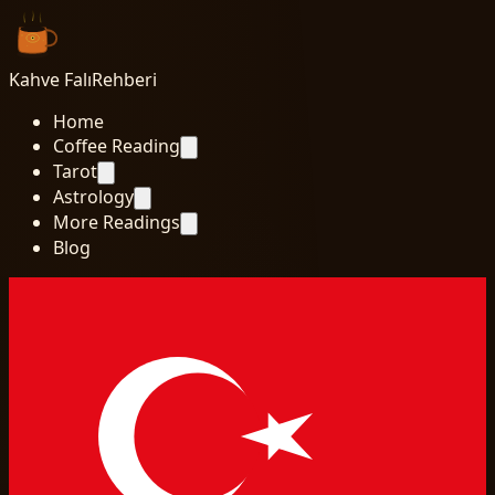
Kahve Falı
Rehberi
Home
Coffee Reading
Tarot
Astrology
More Readings
Blog