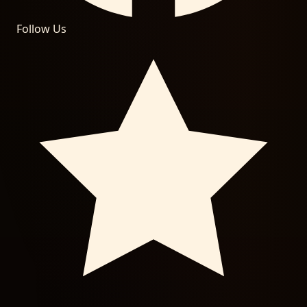
Follow Us