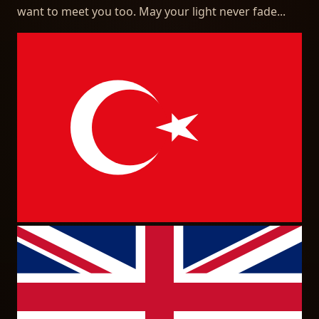
want to meet you too. May your light never fade...