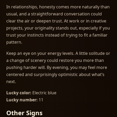
In relationships, honesty comes more naturally than
usual, and a straightforward conversation could
clear the air or deepen trust. At work or in creative
projects, your originality stands out, especially if you
trust your instincts instead of trying to fit a familiar
pattern.
Keep an eye on your energy levels. A little solitude or
a change of scenery could restore you more than
pushing harder will. By evening, you may feel more
centered and surprisingly optimistic about what’s
next.
Lucky color:
Electric blue
Lucky number:
11
Other Signs