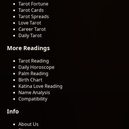
Tarot Fortune
Tarot Cards
Tarot Spreads
Love Tarot
Career Tarot
Daily Tarot
More Readings
Tarot Reading
Daily Horoscope
Palm Reading
Birth Chart
Katina Love Reading
Name Analysis
Compatibility
Info
About Us