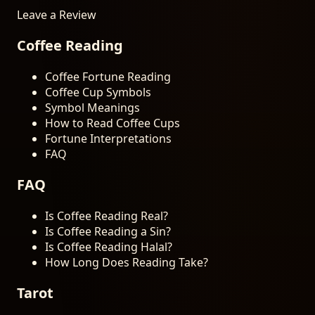
Leave a Review
Coffee Reading
Coffee Fortune Reading
Coffee Cup Symbols
Symbol Meanings
How to Read Coffee Cups
Fortune Interpretations
FAQ
FAQ
Is Coffee Reading Real?
Is Coffee Reading a Sin?
Is Coffee Reading Halal?
How Long Does Reading Take?
Tarot