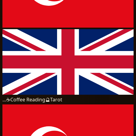
...
☕
Coffee Reading
🔮
Tarot