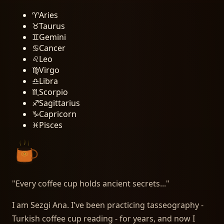
♈
Aries
♉
Taurus
♊
Gemini
♋
Cancer
♌
Leo
♍
Virgo
♎
Libra
♏
Scorpio
♐
Sagittarius
♑
Capricorn
♓
Pisces
"
Every coffee cup holds ancient secrets...
"
I am Sezgi Ana. I've been practicing tasseography -
Turkish coffee cup reading - for years, and now I