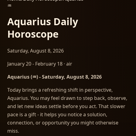
♒
Aquarius
Daily
Horoscope
Saturday, August 8, 2026
January 20 - February 18
·
air
Aquarius (♒) - Saturday, August 8, 2026
Today brings a refreshing shift in perspective,
Aquarius. You may feel drawn to step back, observe,
and let new ideas settle before you act. That slower
pace is a gift - it helps you notice a solution,
connection, or opportunity you might otherwise
miss.