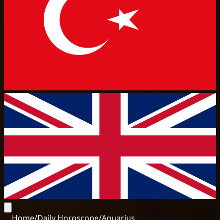
Home
/
Daily Horoscope
/
Aquarius