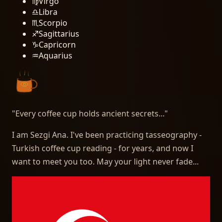
♍
Virgo
♎
Libra
♏
Scorpio
♐
Sagittarius
♑
Capricorn
♒
Aquarius
"
Every coffee cup holds ancient secrets...
"
I am Sezgi Ana. I've been practicing tasseography -
Turkish coffee cup reading - for years, and now I
want to meet you too. May your light never fade...