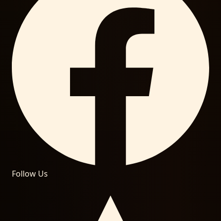
Follow Us