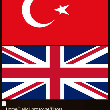
Home
/
Daily Horoscope
/
Pisces