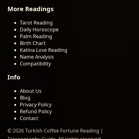
More Readings
Tarot Reading
Daily Horoscope
Palm Reading
Birth Chart
Katina Love Reading
Name Analysis
Compatibility
Info
About Us
Blog
Privacy Policy
Refund Policy
Contact
© 2026 Turkish Coffee Fortune Reading |