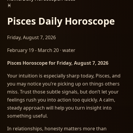
♓
Pisces
Daily Horoscope
Friday, August 7, 2026
February 19 - March 20
·
water
Pisces Horoscope for Friday, August 7, 2026
Your intuition is especially sharp today, Pisces, and
you may notice you’re picking up on things others
miss. Trust those subtle signals, but don’t let your
feelings rush you into action too quickly. A calm,
steady approach will help you turn insight into
something useful.
In relationships, honesty matters more than