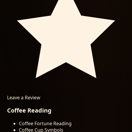
Leave a Review
Coffee Reading
Coffee Fortune Reading
Coffee Cup Symbols