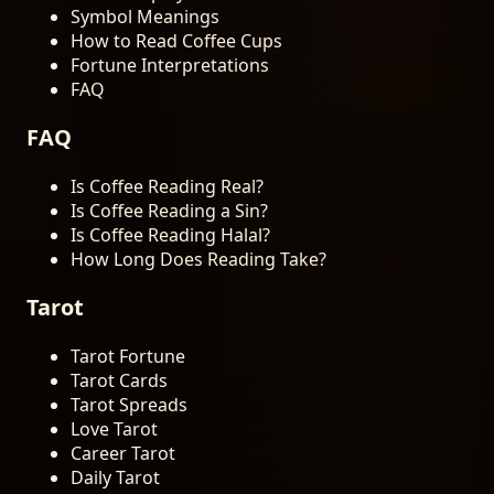
Symbol Meanings
How to Read Coffee Cups
Fortune Interpretations
FAQ
FAQ
Is Coffee Reading Real?
Is Coffee Reading a Sin?
Is Coffee Reading Halal?
How Long Does Reading Take?
Tarot
Tarot Fortune
Tarot Cards
Tarot Spreads
Love Tarot
Career Tarot
Daily Tarot