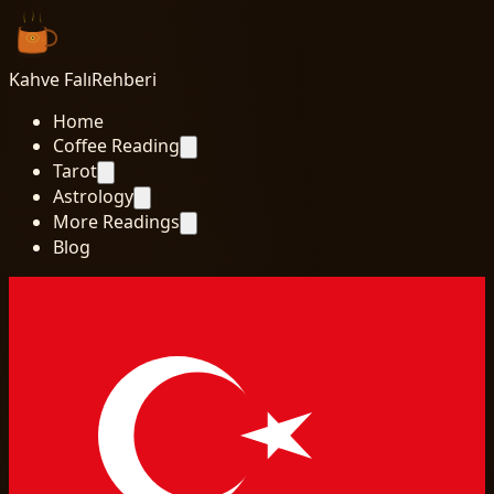
Kahve Falı
Rehberi
Home
Coffee Reading
Tarot
Astrology
More Readings
Blog