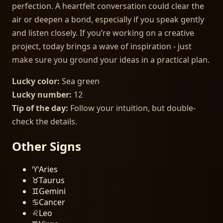
perfection. A heartfelt conversation could clear the
air or deepen a bond, especially if you speak gently
and listen closely. If you’re working on a creative
project, today brings a wave of inspiration - just
make sure you ground your ideas in a practical plan.
Lucky color:
Sea green
Lucky number:
12
Tip of the day:
Follow your intuition, but double-
check the details.
Other Signs
♈
Aries
♉
Taurus
♊
Gemini
♋
Cancer
♌
Leo