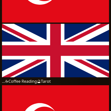
...
☕
Coffee Reading
🔮
Tarot