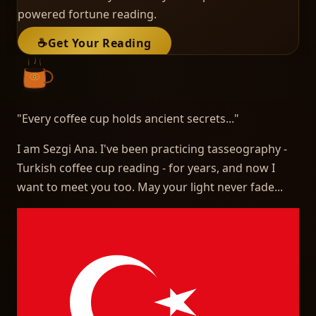
powered fortune reading.
☕
Get Your Reading
"
Every coffee cup holds ancient secrets...
"
I am Sezgi Ana. I've been practicing tasseography -
Turkish coffee cup reading - for years, and now I
want to meet you too. May your light never fade...