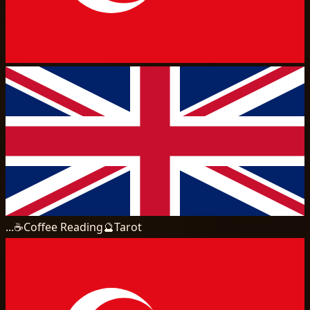
...
☕
Coffee Reading
🔮
Tarot