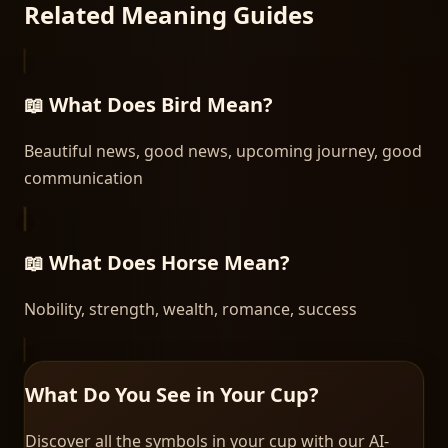
Related Meaning Guides
📖 What Does
Bird
Mean?
Beautiful news, good news, upcoming journey, good
communication
📖 What Does
Horse
Mean?
Nobility, strength, wealth, romance, success
What Do You See in Your Cup?
Discover all the symbols in your cup with our AI-