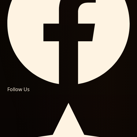
Follow Us