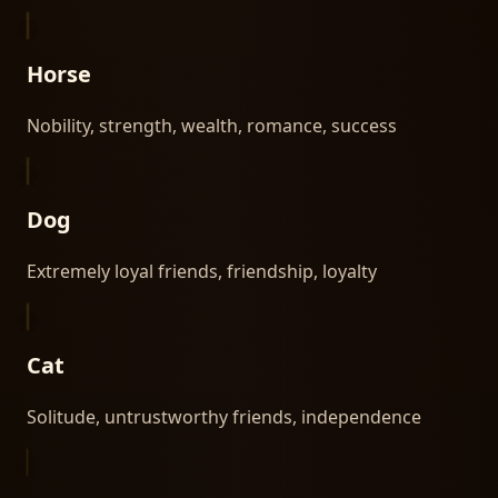
Horse
Nobility, strength, wealth, romance, success
Dog
Extremely loyal friends, friendship, loyalty
Cat
Solitude, untrustworthy friends, independence