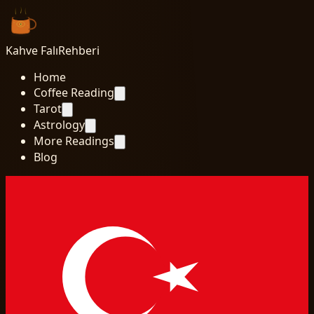
Kahve Falı
Rehberi
Home
Coffee Reading
Tarot
Astrology
More Readings
Blog