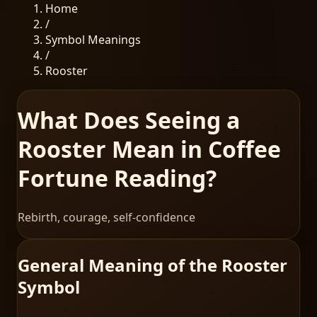
Home
/
Symbol Meanings
/
Rooster
What Does Seeing a
Rooster Mean in Coffee
Fortune Reading?
Rebirth, courage, self-confidence
General Meaning of the Rooster
Symbol