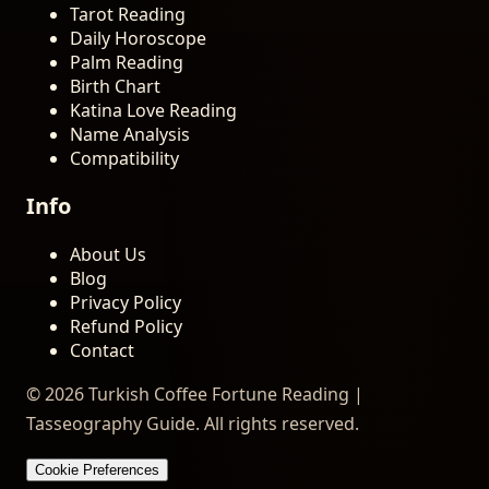
Tarot Reading
Daily Horoscope
Palm Reading
Birth Chart
Katina Love Reading
Name Analysis
Compatibility
Info
About Us
Blog
Privacy Policy
Refund Policy
Contact
© 2026 Turkish Coffee Fortune Reading |
Tasseography Guide. All rights reserved.
Cookie Preferences