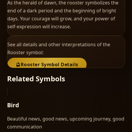
As the herald of dawn, the rooster symbolizes the
end of a dark period and the beginning of bright
days. Your courage will grow, and your power of
self-expression will increase.
See all details and other interpretations of the
Rooster
symbol:
🔮
Rooster
Symbol Details
Related Symbols
Bird
Beautiful news, good news, upcoming journey, good
communication