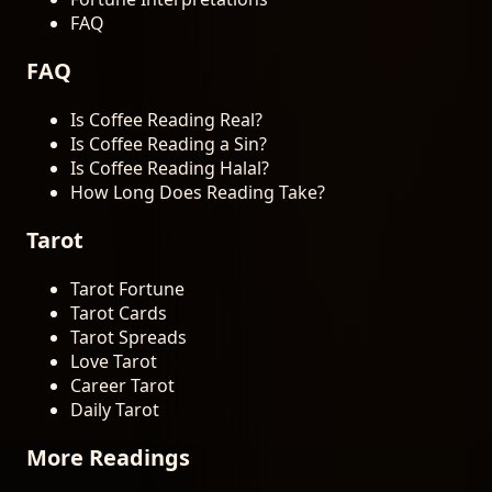
FAQ
FAQ
Is Coffee Reading Real?
Is Coffee Reading a Sin?
Is Coffee Reading Halal?
How Long Does Reading Take?
Tarot
Tarot Fortune
Tarot Cards
Tarot Spreads
Love Tarot
Career Tarot
Daily Tarot
More Readings