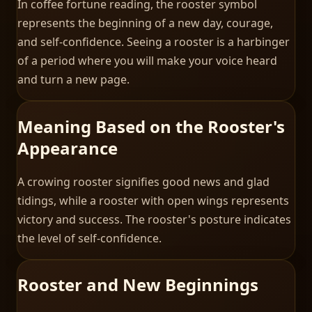
In coffee fortune reading, the rooster symbol
represents the beginning of a new day, courage,
and self-confidence. Seeing a rooster is a harbinger
of a period where you will make your voice heard
and turn a new page.
Meaning Based on the Rooster's
Appearance
A crowing rooster signifies good news and glad
tidings, while a rooster with open wings represents
victory and success. The rooster's posture indicates
the level of self-confidence.
Rooster and New Beginnings