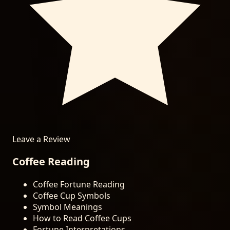
Leave a Review
Coffee Reading
Coffee Fortune Reading
Coffee Cup Symbols
Symbol Meanings
How to Read Coffee Cups
Fortune Interpretations