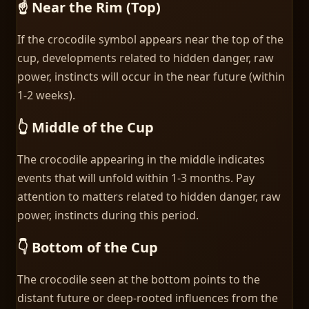
☝️ Near the Rim (Top)
If the crocodile symbol appears near the top of the
cup, developments related to hidden danger, raw
power, instincts will occur in the near future (within
1-2 weeks).
👆 Middle of the Cup
The crocodile appearing in the middle indicates
events that will unfold within 1-3 months. Pay
attention to matters related to hidden danger, raw
power, instincts during this period.
👇 Bottom of the Cup
The crocodile seen at the bottom points to the
distant future or deep-rooted influences from the