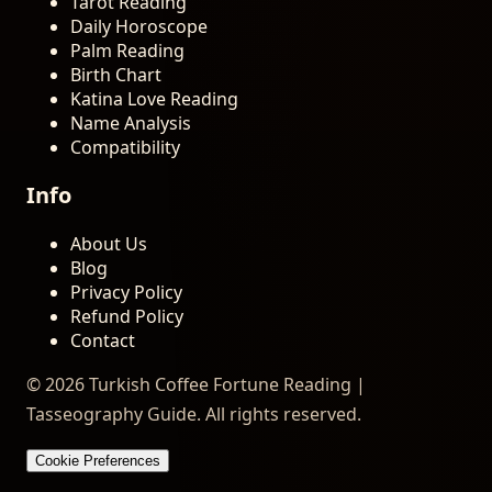
Tarot Reading
Daily Horoscope
Palm Reading
Birth Chart
Katina Love Reading
Name Analysis
Compatibility
Info
About Us
Blog
Privacy Policy
Refund Policy
Contact
© 2026 Turkish Coffee Fortune Reading |
Tasseography Guide. All rights reserved.
Cookie Preferences