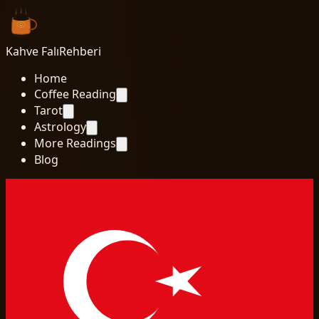
Kahve Falı
Rehberi
Home
Coffee Reading
Tarot
Astrology
More Readings
Blog