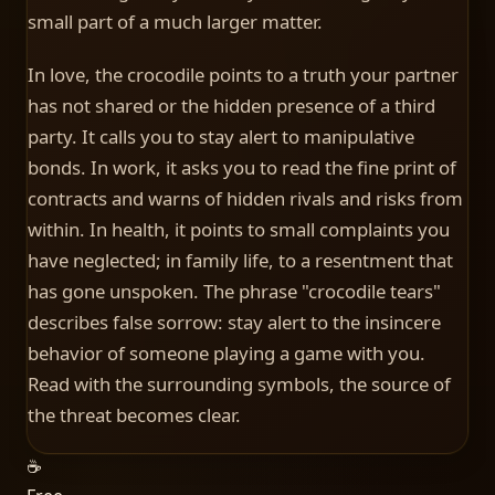
small part of a much larger matter.
In love, the crocodile points to a truth your partner
has not shared or the hidden presence of a third
party. It calls you to stay alert to manipulative
bonds. In work, it asks you to read the fine print of
contracts and warns of hidden rivals and risks from
within. In health, it points to small complaints you
have neglected; in family life, to a resentment that
has gone unspoken. The phrase "crocodile tears"
describes false sorrow: stay alert to the insincere
behavior of someone playing a game with you.
Read with the surrounding symbols, the source of
the threat becomes clear.
☕