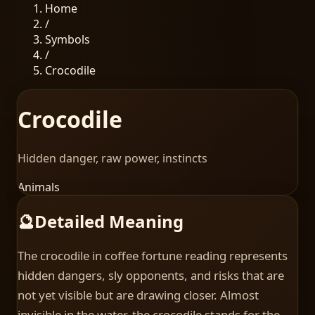
Home
/
Symbols
/
Crocodile
Crocodile
Hidden danger, raw power, instincts
Animals
🔮
Detailed Meaning
The crocodile in coffee fortune reading represents
hidden dangers, sly opponents, and risks that are
not yet visible but are drawing closer. Almost
invisible in the water, the crocodile stands for the