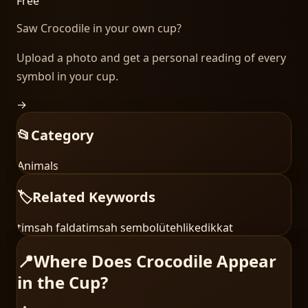
Free
Saw
Crocodile
in your own cup?
Upload a photo and get a personal reading of every
symbol in your cup.
→
📂
Category
Animals
🏷️
Related Keywords
timsah falda
timsah sembolü
tehlike
dikkat
📍
Where Does Crocodile Appear
in the Cup?