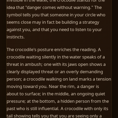
idea that "danger comes without warning." The
symbol tells you that someone in your circle who
seems close may in fact be building a strategy
against you, and that you need to listen to your
instincts.
The crocodile's posture enriches the reading. A
crocodile waiting silently in the water speaks of a
threat in ambush; one with its jaws open shows a
clearly displayed threat or an overly demanding
person; a crocodile walking on land marks a tension
moving toward you. Near the rim, a danger is
about to surface; in the middle, an ongoing quiet
pressure; at the bottom, a hidden person from the
past who is still influential. A crocodile with only its
tail showing tells you that you are seeing only a