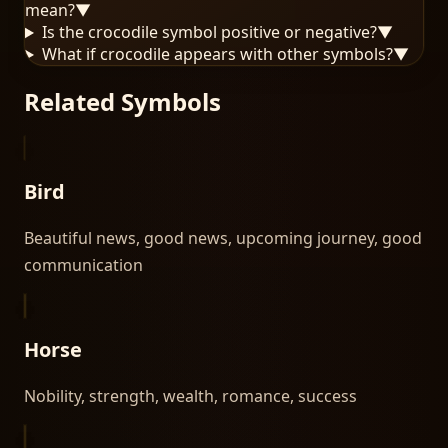
mean?
▼
Is the crocodile symbol positive or negative?
▼
What if crocodile appears with other symbols?
▼
Related Symbols
Bird
Beautiful news, good news, upcoming journey, good
communication
Horse
Nobility, strength, wealth, romance, success