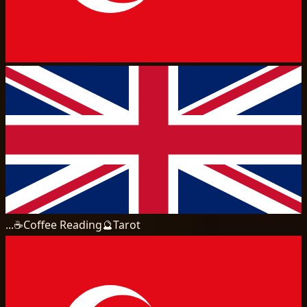
...
☕
Coffee Reading
🔮
Tarot