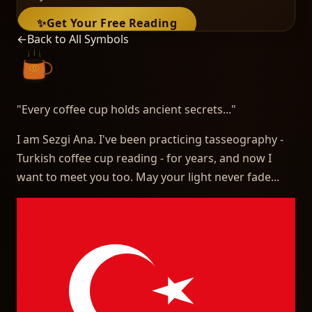
✨
Get Your Free Reading
←
Back to All Symbols
"
Every coffee cup holds ancient secrets...
"
I am Sezgi Ana. I've been practicing tasseography -
Turkish coffee cup reading - for years, and now I
want to meet you too. May your light never fade...