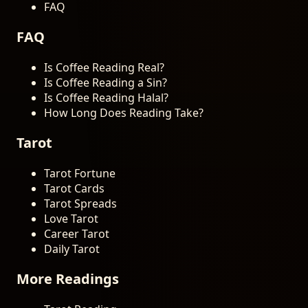
FAQ
FAQ
Is Coffee Reading Real?
Is Coffee Reading a Sin?
Is Coffee Reading Halal?
How Long Does Reading Take?
Tarot
Tarot Fortune
Tarot Cards
Tarot Spreads
Love Tarot
Career Tarot
Daily Tarot
More Readings