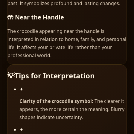
past. It symbolizes profound and lasting changes.
🤲 Near the Handle
The crocodile appearing near the handle is
interpreted in relation to home, family, and personal
life. It affects your private life rather than your
professional world.
💡
Tips for Interpretation
✦
Clarity of the crocodile symbol:
The clearer it
appears, the more certain the meaning. Blurry
shapes indicate uncertainty.
✦