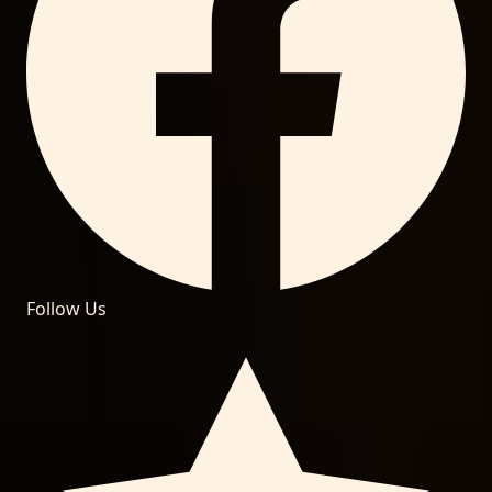
Follow Us