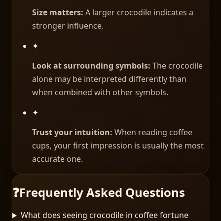
Size matters:
A larger crocodile indicates a
stronger influence.
✦
Look at surrounding symbols:
The crocodile
alone may be interpreted differently than
when combined with other symbols.
✦
Trust your intuition:
When reading coffee
cups, your first impression is usually the most
accurate one.
❓
Frequently Asked Questions
What does seeing crocodile in coffee fortune