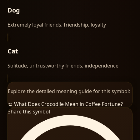
Dog
Extremely loyal friends, friendship, loyalty
Cat
Solitude, untrustworthy friends, independence
Explore the detailed meaning guide for this symbol:
📖 What Does
Crocodile
Mean in Coffee Fortune?
Share this symbol