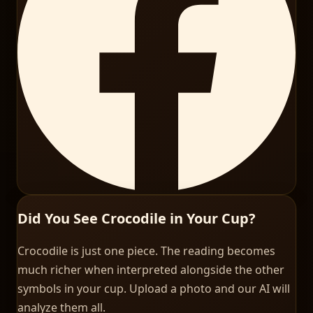
Did You See Crocodile in Your Cup?
Crocodile is just one piece. The reading becomes
much richer when interpreted alongside the other
symbols in your cup. Upload a photo and our AI will
analyze them all.