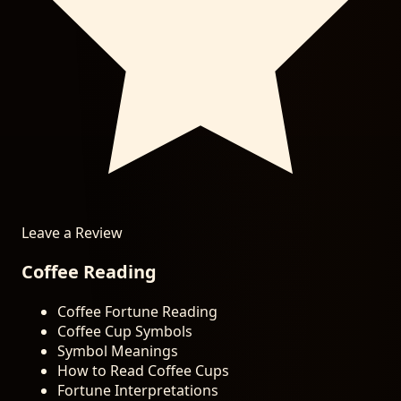
Leave a Review
Coffee Reading
Coffee Fortune Reading
Coffee Cup Symbols
Symbol Meanings
How to Read Coffee Cups
Fortune Interpretations