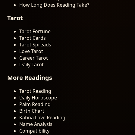
How Long Does Reading Take?
Tarot
Tarot Fortune
Tarot Cards
Tarot Spreads
Love Tarot
Career Tarot
Daily Tarot
More Readings
Tarot Reading
Daily Horoscope
Palm Reading
Birth Chart
Katina Love Reading
Name Analysis
Compatibility