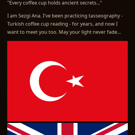
"
Every coffee cup holds ancient secrets...
"
I am Sezgi Ana. I've been practicing tasseography -
Turkish coffee cup reading - for years, and now I
want to meet you too. May your light never fade...