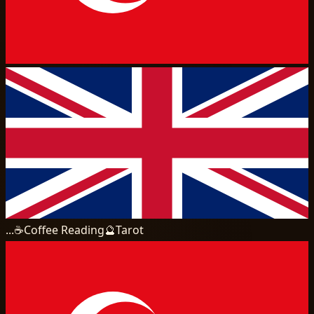
...
☕
Coffee Reading
🔮
Tarot