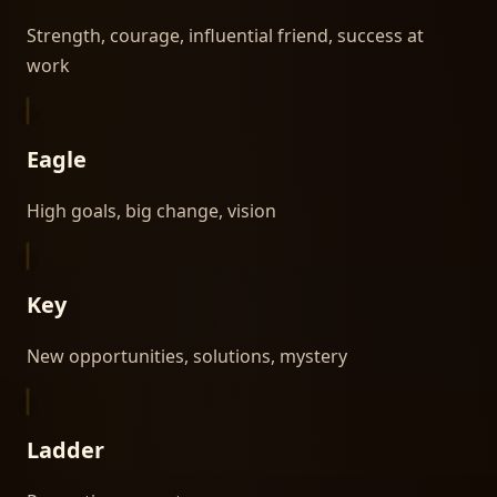
Strength, courage, influential friend, success at
work
Eagle
High goals, big change, vision
Key
New opportunities, solutions, mystery
Ladder