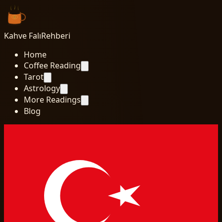
Kahve Falı
Rehberi
Home
Coffee Reading
Tarot
Astrology
More Readings
Blog