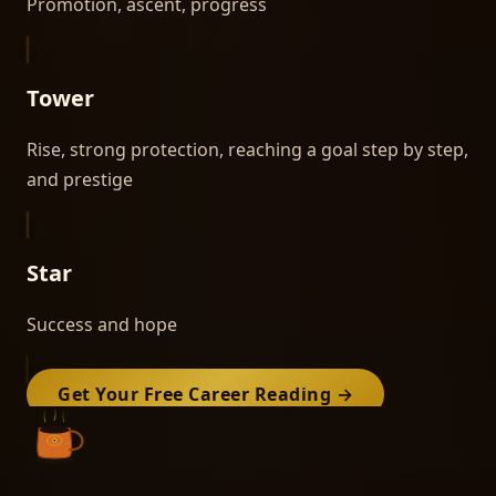
Promotion, ascent, progress
Tower
Rise, strong protection, reaching a goal step by step,
and prestige
Star
Success and hope
Get Your Free
Career
Reading →