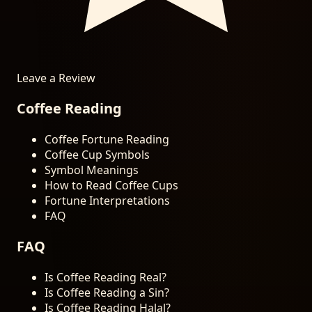
Leave a Review
Coffee Reading
Coffee Fortune Reading
Coffee Cup Symbols
Symbol Meanings
How to Read Coffee Cups
Fortune Interpretations
FAQ
FAQ
Is Coffee Reading Real?
Is Coffee Reading a Sin?
Is Coffee Reading Halal?