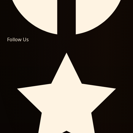
Follow Us