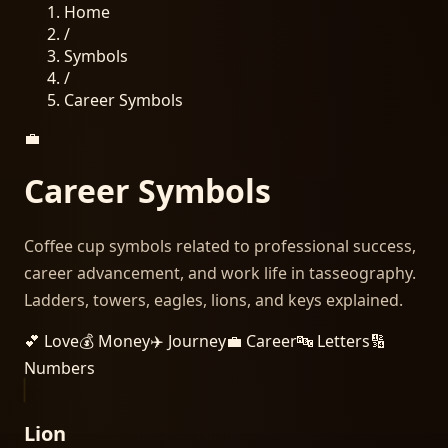
Home
/
Symbols
/
Career
Symbols
💼
Career
Symbols
Coffee cup symbols related to professional success,
career advancement, and work life in tasseography.
Ladders, towers, eagles, lions, and keys explained.
💕
Love
💰
Money
✈️
Journey
💼
Career
🔤
Letters
🔢
Numbers
Lion